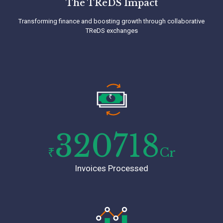
The TReDS Impact
Transforming finance and boosting growth through collaborative
TReDS exchanges
Quick and Easy On-boarding
Joining C2treds is a breeze. Complete your
digital KYC documentation within 10 mins and
without paperwork. Start your journey towards
streamlined financial management with us.
320718
₹
Cr
Invoices Processed