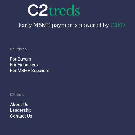
Early MSME payments powered by
C2FO
Solutions
For Buyers
For Financiers
For MSME Suppliers
C2treds
About Us
Leadership
Contact Us