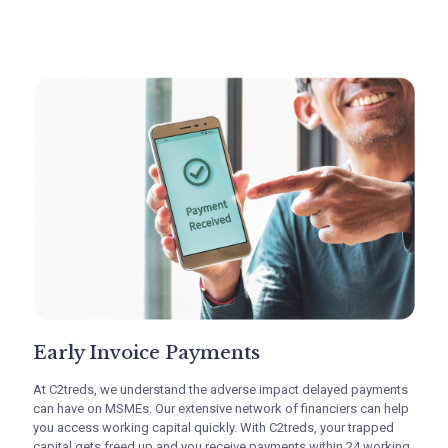
TReDS platform advantages for MSME
suppliers
Early Invoice Payments
At C2treds, we understand the adverse impact delayed payments
can have on MSMEs. Our extensive network of financiers can help
you access working capital quickly. With C2treds, your trapped
Early Invoice Payments
capital gets freed up and you receive payments within 24 working