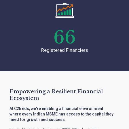
66
Registered Financiers
Empowering a Resilient Financial
Ecosystem
At C2treds, we're enabling a financial environment
where every Indian MSME has access to the capital they
need for growth and success.