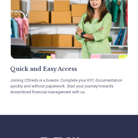
Quick and Easy Access
Non Recourse, Low Cost
Invoice Financing
Joining C2treds is a breeze. Complete your KYC documentation
quickly and without paperwork. Start your journey towards
streamlined financial management with us.
With C2treds, MSMEs can leverage non-recourse
financing at better rates for a streamlined cash
flow. This can facilitate your growth by providing
favorable financing terms, streamlining
operations, and allowing focus on core
activities.Attract more business, expand market
share, and maintain financial health without
personal liability concerns.