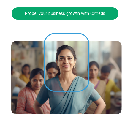
Propel your business growth with C2treds