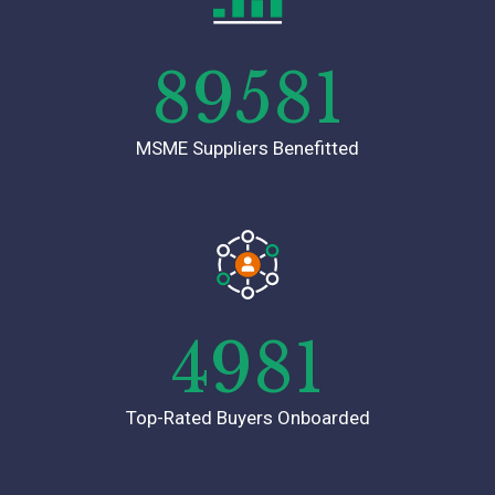
89581
MSME Suppliers Benefitted
4981
Top-Rated Buyers Onboarded