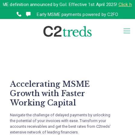
nition announced by GoI. Effective 1st April 2025!
Click here
to vi
Early MSME payments powered by C2FO
Accelerating MSME
Growth with Faster
Working Capital
Navigate the challenge of delayed payments by unlocking
the potential of your invoices with ease. Transform your
accounts receivables and get the best rates from C2treds'
extensive network of leading financiers.