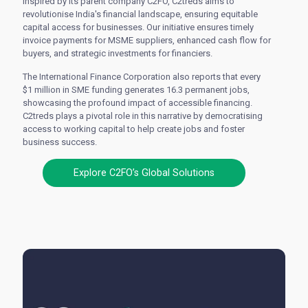
Inspired by its parent company C2FO, C2treds aims to
revolutionise India's financial landscape, ensuring equitable
capital access for businesses. Our initiative ensures timely
invoice payments for MSME suppliers, enhanced cash flow for
buyers, and strategic investments for financiers.
The International Finance Corporation also reports that every
$1 million in SME funding generates 16.3 permanent jobs,
showcasing the profound impact of accessible financing.
C2treds plays a pivotal role in this narrative by democratising
access to working capital to help create jobs and foster
business success.
Explore C2FO’s Global Solutions