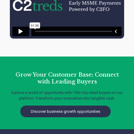
Grow Your Customer Base: Connect
with Leading Buyers
Explore a world of opportunity with 150+ top-rated buyers on our
platform. Transform your receivables into tangible cash.
Discover business growth opportunities