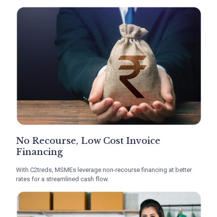
No Recourse, Low Cost Invoice
Financing
With C2treds, MSMEs leverage non-recourse financing at better
rates for a streamlined cash flow.