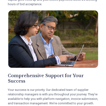
hours of bid acceptance.
At
C2treds
, we understand the adverse impact
delayed payments can have on MSMEs. Our
extensive network of
financiers
can help you
access working capital faster. With C2treds, your
trapped capital gets freed up and you receive
payments within 24 working hours of bid
acceptance.
Comprehensive Support for
Your Success
Comprehensive Support for Your
Your success is our priority. Our dedicated team
Success
of
supplier relationship managers
is with you
throughout your journey. They're available to help
Your success is our priority. Our dedicated team of supplier
you with platform navigation, invoice
relationship managers is with you throughout your journey. They're
submission, and transaction management. We're
available to help you with platform navigation, invoice submission,
committed to your growth.
and transaction management. We're committed to your growth.