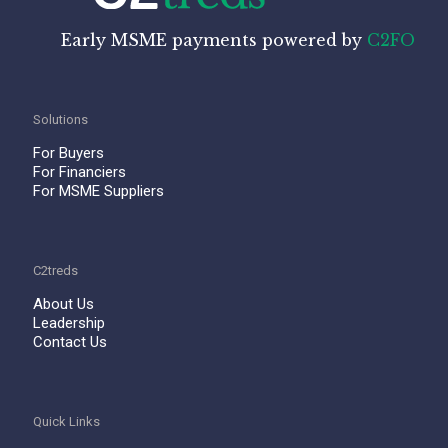
Early MSME payments powered by
C2FO
Solutions
For Buyers
For Financiers
For MSME Suppliers
C2treds
About Us
Leadership
Contact Us
Quick Links