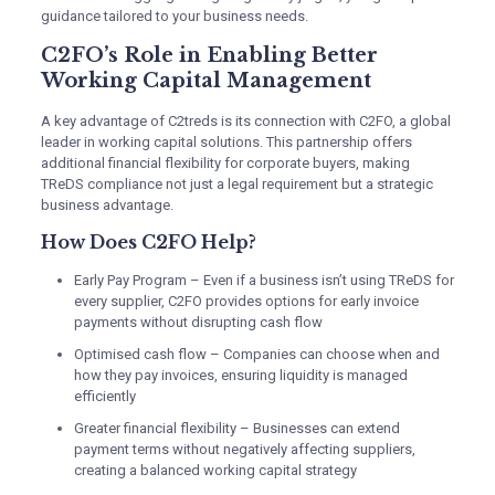
guidance tailored to your business needs.
C2FO’s Role in Enabling Better
Working Capital Management
A key advantage of C2treds is its connection with C2FO, a global
leader in working capital solutions. This partnership offers
additional financial flexibility for corporate buyers, making
TReDS compliance not just a legal requirement but a strategic
business advantage.
How Does C2FO Help?
Early Pay Program – Even if a business isn’t using TReDS for
every supplier, C2FO provides options for early invoice
payments without disrupting cash flow
Optimised cash flow – Companies can choose when and
how they pay invoices, ensuring liquidity is managed
efficiently
Greater financial flexibility – Businesses can extend
payment terms without negatively affecting suppliers,
creating a balanced working capital strategy