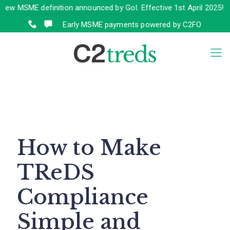
SME definition announced by GoI. Effective 1st April 2025!
Click 
Early MSME payments powered by C2FO
How to Make
TReDS
Compliance
Simple and