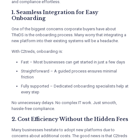
and compliance effortless.
1. Seamless Integration for Easy
Onboarding
One of the biggest concerns corporate buyers have about
TReDS is the onboarding process. Many worry that integrating a
new platform into their existing systems will be a headache.
With C2treds, onboarding is:
Fast – Most businesses can get started in just a few days
Straightforward – A guided process ensures minimal
friction
Fully supported – Dedicated onboarding specialists help at
every step
No unnecessary delays. No complex IT work. Just smooth,
hassle-free compliance.
2. Cost Efficiency Without the Hidden Fees
Many businesses hesitate to adopt new platforms due to
concerns about additional costs. The good news is that C2treds