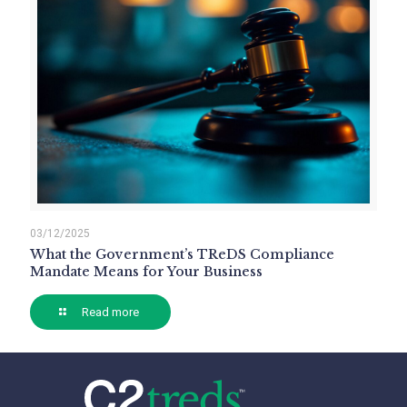
03/12/2025
What the Government’s TReDS Compliance
Mandate Means for Your Business
Read more