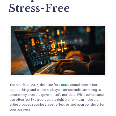
Stress-Free
The March 31, 2025, deadline for
TReDS
compliance is fast
approaching, and corporate buyers across India are racing to
ensure they meet the government’s mandate. While compliance
can often feel like a burden, the right platform can make the
entire process seamless, cost-effective, and even beneficial for
your business.