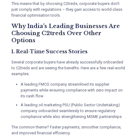
This means that by choosing C2treds, corporate buyers don’t
just comply with regulations – they gain access to world-class
financial optimisation tools.
Why India’s Leading Businesses Are
Choosing C2treds Over Other
Options
1. Real-Time Success Stories
Several corporate buyers have already successfully onboarded
to C2treds and are seeing the benefits. Here are a few real-world
examples:
A leading FMCG company streamlined its supplier
payments while ensuring compliance with zero impact on
its cash flow
A leading oil marketing PSU (Public Sector Undertaking)
company onboarded seamlessly to ensure regulatory
compliance while also strengthening MSME partnerships
The common theme? Faster payments, smoother compliance,
and improved financial efficiency.