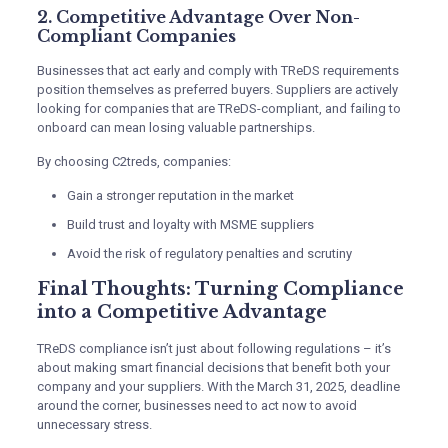
2. Competitive Advantage Over Non-
Compliant Companies
Businesses that act early and comply with TReDS requirements
position themselves as preferred buyers. Suppliers are actively
looking for companies that are TReDS-compliant, and failing to
onboard can mean losing valuable partnerships.
By choosing C2treds, companies:
Gain a stronger reputation in the market
Build trust and loyalty with MSME suppliers
Avoid the risk of regulatory penalties and scrutiny
Final Thoughts: Turning Compliance
into a Competitive Advantage
TReDS compliance isn’t just about following regulations – it’s
about making smart financial decisions that benefit both your
company and your suppliers. With the March 31, 2025, deadline
around the corner, businesses need to act now to avoid
unnecessary stress.