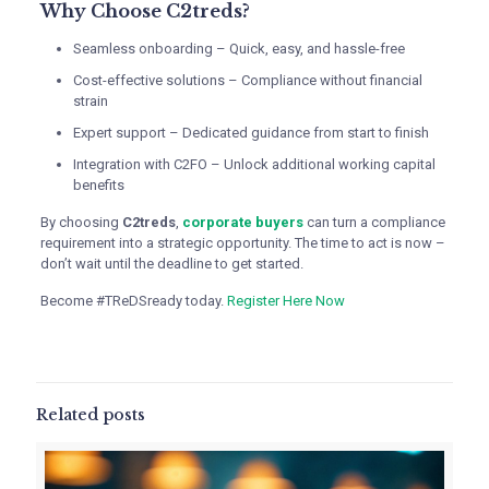
Why Choose C2treds?
Seamless onboarding – Quick, easy, and hassle-free
Cost-effective solutions – Compliance without financial
strain
Expert support – Dedicated guidance from start to finish
Integration with C2FO – Unlock additional working capital
benefits
By choosing
C2treds
,
corporate buyers
can turn a compliance
requirement into a strategic opportunity. The time to act is now –
don’t wait until the deadline to get started.
Become #TReDSready today.
Register Here Now
Related posts