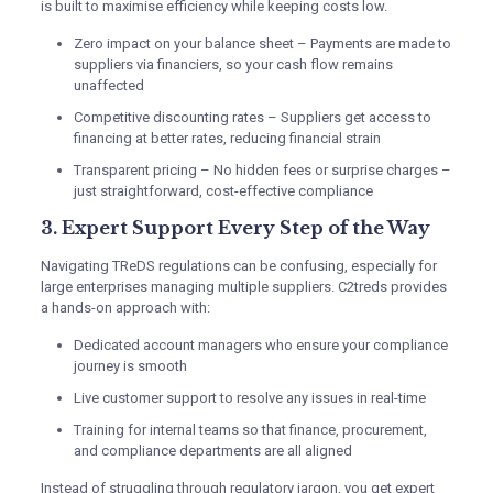
is built to maximise efficiency while keeping costs low.
Zero impact on your balance sheet – Payments are made to
suppliers via financiers, so your cash flow remains
unaffected
Competitive discounting rates – Suppliers get access to
financing at better rates, reducing financial strain
Transparent pricing – No hidden fees or surprise charges –
just straightforward, cost-effective compliance
3. Expert Support Every Step of the Way
Navigating TReDS regulations can be confusing, especially for
large enterprises managing multiple suppliers. C2treds provides
a hands-on approach with:
Dedicated account managers who ensure your compliance
journey is smooth
Live customer support to resolve any issues in real-time
Training for internal teams so that finance, procurement,
and compliance departments are all aligned
Instead of struggling through regulatory jargon, you get expert