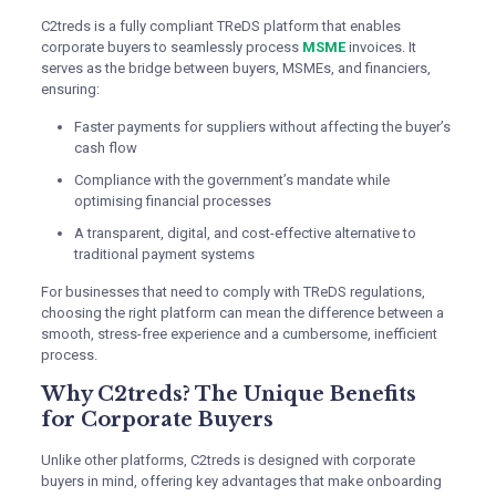
C2treds is a fully compliant TReDS platform that enables
corporate buyers to seamlessly process
MSME
invoices. It
serves as the bridge between buyers, MSMEs, and financiers,
ensuring:
Faster payments for suppliers without affecting the buyer’s
cash flow
Compliance with the government’s mandate while
optimising financial processes
A transparent, digital, and cost-effective alternative to
traditional payment systems
For businesses that need to comply with TReDS regulations,
choosing the right platform can mean the difference between a
smooth, stress-free experience and a cumbersome, inefficient
process.
Why C2treds? The Unique Benefits
for Corporate Buyers
Unlike other platforms, C2treds is designed with corporate
buyers in mind, offering key advantages that make onboarding