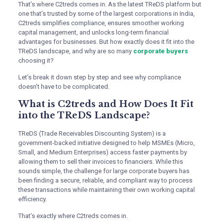
That’s where C2treds comes in. As the latest TReDS platform but
one that’s trusted by some of the largest corporations in India,
C2treds simplifies compliance, ensures smoother working
capital management, and unlocks long-term financial
advantages for businesses. But how exactly does it fit into the
TReDS landscape, and why are so many
corporate buyers
choosing it?
Let’s break it down step by step and see why compliance
doesn’t have to be complicated.
What is C2treds and How Does It Fit
into the TReDS Landscape?
TReDS (Trade Receivables Discounting System) is a
government-backed initiative designed to help MSMEs (Micro,
Small, and Medium Enterprises) access faster payments by
allowing them to sell their invoices to financiers. While this
sounds simple, the challenge for large corporate buyers has
been finding a secure, reliable, and compliant way to process
these transactions while maintaining their own working capital
efficiency.
That’s exactly where C2treds comes in.